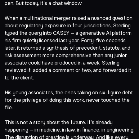
pen. But today, it’s a chat window.
When a multinational merger raised a nuanced question
about regulatory exposure in four jurisdictions, Sterling
typed the query into CASEY — a generative AI platform
his firm quietly licensed last year. Forty-five seconds
later, it returned a synthesis of precedent, statute, and
risk assessment more comprehensive than any junior
associate could have produced in a week. Sterling
reviewed it, added a comment or two, and forwarded it
to the client.
His young associates, the ones taking on six-figure debt
for the privilege of doing this work, never touched the
file.
This is not a story about the future. It’s already
happening — in medicine, in law, in finance, in engineering.
The disruption of prestige is underway. And like every