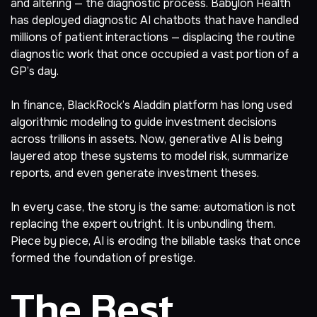
and altering — the diagnostic process. Babylon Health
has deployed diagnostic AI chatbots that have
handled
millions of patient interactions
— displacing the routine
diagnostic work that once occupied a vast portion of a
GP’s day.
In finance,
BlackRock’s Aladdin platform
has long used
algorithmic modeling to guide investment decisions
across trillions in assets. Now, generative AI is being
layered atop these systems to model risk, summarize
reports, and even generate investment theses.
In every case, the story is the same: automation is not
replacing the expert outright. It is unbundling them.
Piece by piece, AI is eroding the billable tasks that once
formed the foundation of prestige.
The Best