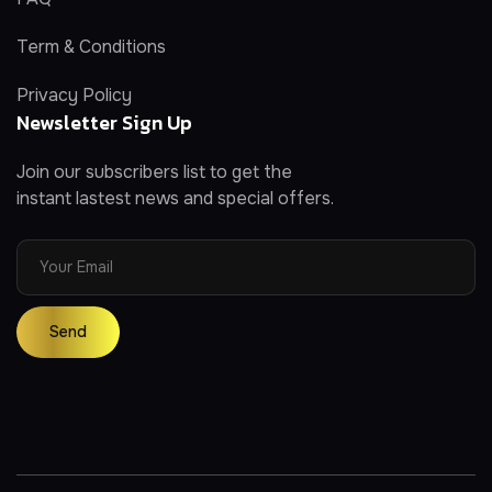
Term & Conditions
Privacy Policy
Newsletter Sign Up
Join our subscribers list to get the
instant lastest news and special offers.