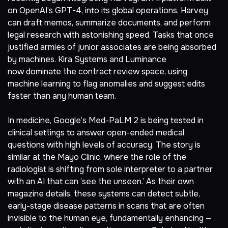
on OpenAI’s GPT-4, into its global operations. Harvey
can draft memos, summarize documents, and perform
legal research with astonishing speed. Tasks that once
justified armies of junior associates are being absorbed
by machines. Kira Systems and Luminance
now
dominate the contract review space
, using
machine learning to flag anomalies and suggest edits
faster than any human team.
In medicine,
Google’s Med-PaLM 2
is being tested in
clinical settings to answer open-ended medical
questions with high levels of accuracy. The story is
similar at the Mayo Clinic, where
the role of the
radiologist is shifting from sole interpreter to a partner
with an AI
that can ‘see the unseen.’ As their own
magazine details, these systems can detect subtle,
early-stage disease patterns in scans that are often
invisible to the human eye, fundamentally enhancing —