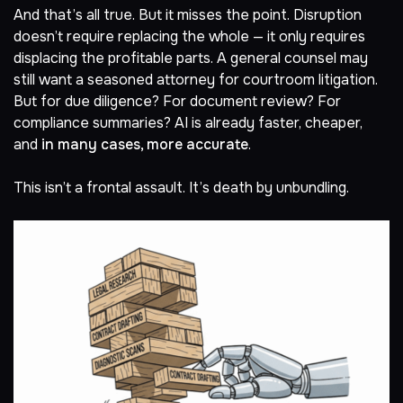
And that’s all true. But it misses the point. Disruption
doesn’t require replacing the whole — it only requires
displacing the profitable parts. A general counsel may
still want a seasoned attorney for courtroom litigation.
But for due diligence? For document review? For
compliance summaries? AI is already faster, cheaper,
and
in many cases, more accurate
.
This isn’t a frontal assault. It’s death by unbundling.