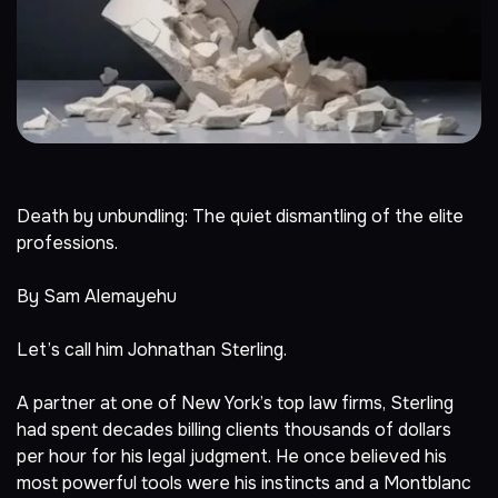
Death by unbundling: The quiet dismantling of the elite
professions.
By Sam Alemayehu
Let’s call him Johnathan Sterling.
A partner at one of New York’s top law firms, Sterling
had spent decades billing clients thousands of dollars
per hour for his legal judgment. He once believed his
most powerful tools were his instincts and a Montblanc