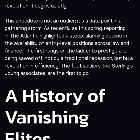
revolution, it begins quietly.
This anecdote is not an outlier; it’s a data point in a
gathering storm. As recently as this spring,
reporting
in
The Atlantic
highlighted a steep, alarming decline in
the availability of entry-level positions across law and
finance. The first rungs on the ladder to prestige are
being sawed off, not by a traditional recession, but by a
revolution in efficiency. The foot soldiers, like Sterling’s
young associates, are the first to go.
A History of
Vanishing
Elites