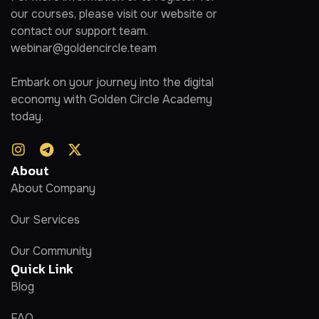
our courses, please visit our website or
contact our support team.
webinar@goldencircle.team
Embark on your journey into the digital
economy with Golden Circle Academy
today.
About
About Company
Our Services
Our Community
Quick Link
Blog
FAQ