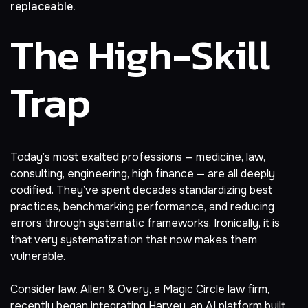
replaceable.
The High-Skill
Trap
Today’s most exalted professions — medicine, law,
consulting, engineering, high finance — are all deeply
codified. They’ve spent decades standardizing best
practices, benchmarking performance, and reducing
errors through systematic frameworks. Ironically, it is
that very systematization that now makes them
vulnerable.
Consider law. Allen & Overy, a Magic Circle law firm,
recently began
integrating Harvey, an AI platform
built