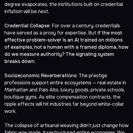
degree
evaporates, the institutions built on credential
inflation will be next.
Credential Collapse:
For over a century, credentials
have served as a proxy for expertise. But
if the most
effective problem-solver is an AI trained on millions
of examples, not a human with a framed diploma, how
do we measure authority? The signaling system
breaks down.
Socioeconomic Reverberations:
The prestige
professions support entire ecosystems — real estate in
Manhattan and Palo Alto, luxury goods, private schools,
boutique gyms. As elite compensation contracts, the
ripple effects will hit industries far beyond white-collar
work.
The collapse of artisanal weaving didn’t just change how
fabric was made. It restructured entire economies. We