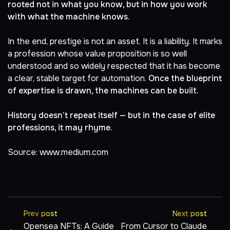
rooted not in what you know, but in how you work
with what the machine knows.
In the end, prestige is not an asset. It is a liability. It marks
a profession whose value proposition is so well
understood and so widely respected that it has become
a clear, stable target for automation.
Once the blueprint
of expertise is drawn, the machines can be built.
History doesn’t repeat itself — but in the case of elite
professions, it may rhyme.
Source:
www.medium.com
Prev post
Next post
Opensea NFTs: A Guide
From Cursor to Claude