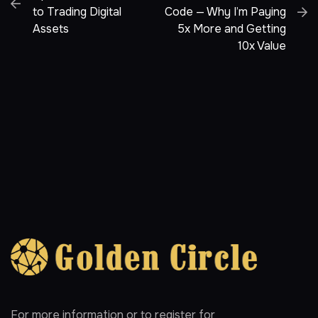
to Trading Digital
Code — Why I’m Paying
Assets
5x More and Getting
10x Value
For more information or to register for