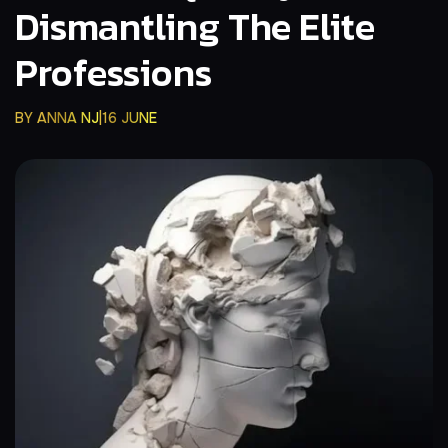
Dismantling The Elite
Professions
BY
ANNA NJ
16 JUNE