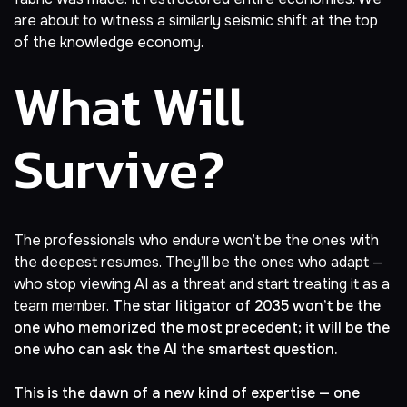
are about to witness a similarly seismic shift at the top
of the knowledge economy.
What Will
Survive?
The professionals who endure won’t be the ones with
the deepest resumes. They’ll be the ones who adapt —
who stop viewing AI as a threat and start treating it as a
team member.
The star litigator of 2035 won’t be the
one who memorized the most precedent; it will be the
one who can ask the AI the smartest question.
This is the dawn of a new kind of expertise — one