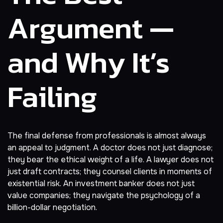
Argument —
and Why It’s
Failing
The final defense from professionals is almost always
an appeal to judgment. A doctor does not just diagnose;
they bear the ethical weight of a life. A lawyer does not
just draft contracts; they counsel clients in moments of
existential risk. An investment banker does not just
value companies; they navigate the psychology of a
billion-dollar negotiation.