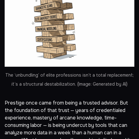
The ‘unbundling’ of elite professions isn’t a total replacement;
it’s a structural destabilization. (Image: Generated by AI)
Prestige once came from being a trusted advisor. But
the foundation of that trust — years of credentialed
experience, mastery of arcane knowledge, time-
consuming labor — is being undercut by tools that can
analyze more data in a week than a human can in a