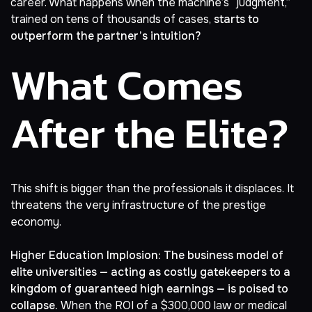
career. What happens when the machine’s “judgment,”
trained on tens of thousands of cases,
starts to
outperform the partner’s intuition?
What Comes
After the Elite?
This shift is bigger than the professionals it displaces. It
threatens the very infrastructure of the prestige
economy.
Higher Education Implosion:
The business model of
elite universities — acting as costly gatekeepers to a
kingdom of guaranteed high earnings — is poised to
collapse.
When the ROI of a
$300,000 law or medical