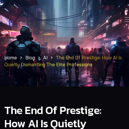
Home
>
Blog
>
AI
>
The End Of Prestige: How AI Is
Quietly Dismantling The Elite Professions
The End Of Prestige:
How AI Is Quietly