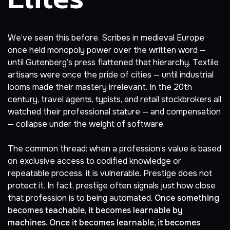
We’ve seen this before. Scribes in medieval Europe
once held monopoly power over the written word —
until Gutenberg’s press flattened that hierarchy. Textile
artisans were once the pride of cities — until industrial
looms made their mastery irrelevant. In the 20th
century, travel agents, typists, and retail stockbrokers all
watched their professional stature — and compensation
— collapse under the weight of software.
The common thread: when a profession’s value is based
on exclusive access to codified knowledge or
repeatable process, it is vulnerable. Prestige does not
protect it. In fact, prestige often signals just how close
that profession is to being automated.
Once something
becomes teachable, it becomes learnable by
machines. Once it becomes learnable, it becomes