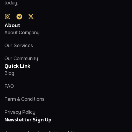
today.
About
About Company
Our Services
Our Community
Quick Link
Blog
FAQ
Term & Conditions
Privacy Policy
Newsletter Sign Up