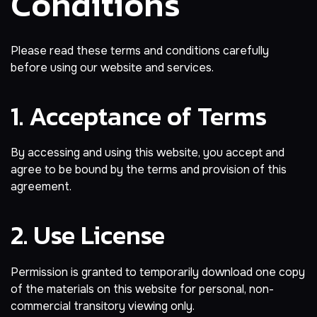
Conditions
Please read these terms and conditions carefully
before using our website and services.
1. Acceptance of Terms
By accessing and using this website, you accept and
agree to be bound by the terms and provision of this
agreement.
2. Use License
Permission is granted to temporarily download one copy
of the materials on this website for personal, non-
commercial transitory viewing only.