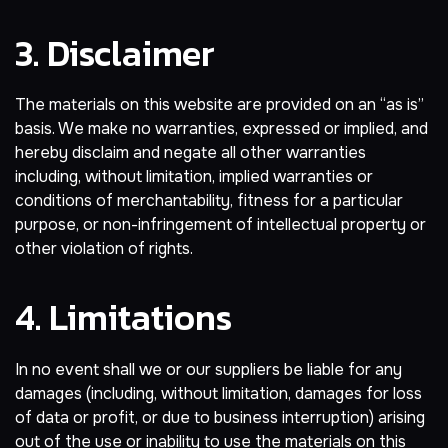
3. Disclaimer
The materials on this website are provided on an “as is”
basis. We make no warranties, expressed or implied, and
hereby disclaim and negate all other warranties
including, without limitation, implied warranties or
conditions of merchantability, fitness for a particular
purpose, or non-infringement of intellectual property or
other violation of rights.
4. Limitations
In no event shall we or our suppliers be liable for any
damages (including, without limitation, damages for loss
of data or profit, or due to business interruption) arising
out of the use or inability to use the materials on this