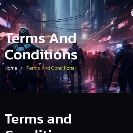
Terms And
Conditions
Home
>
Terms And Conditions
Terms and