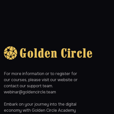
For more information or to register for
our courses, please visit our website or
contact our support team.
webinar@goldencircle.team
Embark on your journey into the digital
economy with Golden Circle Academy