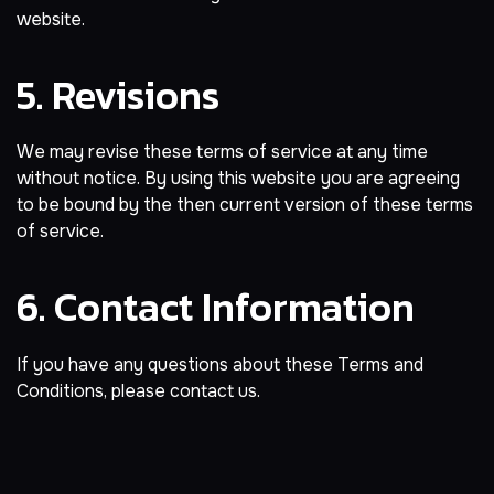
website.
5. Revisions
We may revise these terms of service at any time
without notice. By using this website you are agreeing
to be bound by the then current version of these terms
of service.
6. Contact Information
If you have any questions about these Terms and
Conditions, please contact us.