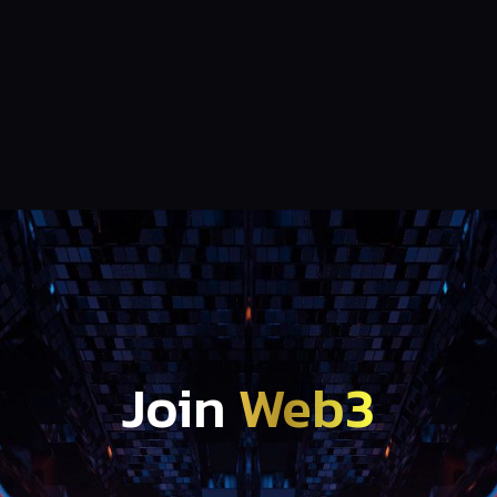
Join
Web3