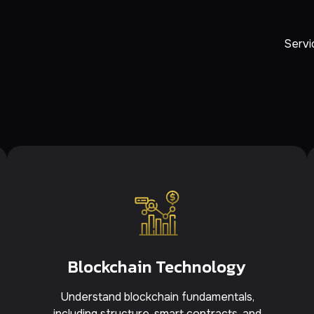
Servi
Blockchain Technology
Understand blockchain fundamentals,
including structure, smart contracts, and