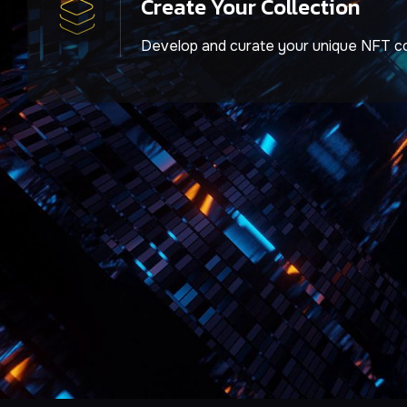
Create Your Collection
Develop and curate your unique NFT co