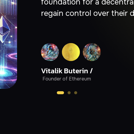
empowering creators, bui
collaborate without interm
Chris Dixon /
Partner at Andreessen
Horowitz