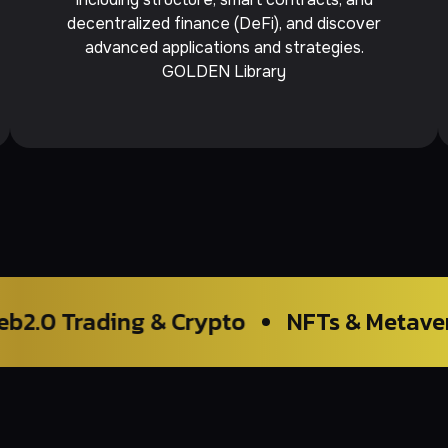
decentralized finance (DeFi), and discover
advanced applications and strategies.
GOLDEN Library
ng & Crypto
NFTs & Metaverse
Bloc