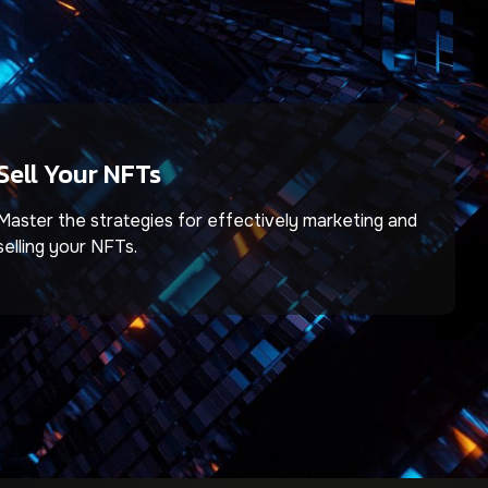
Sell Your NFTs
Master the strategies for effectively marketing and
selling your NFTs.