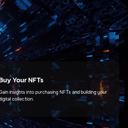
Buy Your NFTs
Gain insights into purchasing NFTs and building your
digital collection.