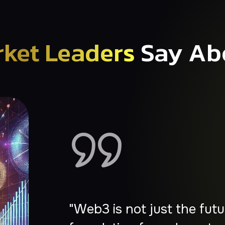
ket Leaders
Say Ab
"Web3 is the next great w