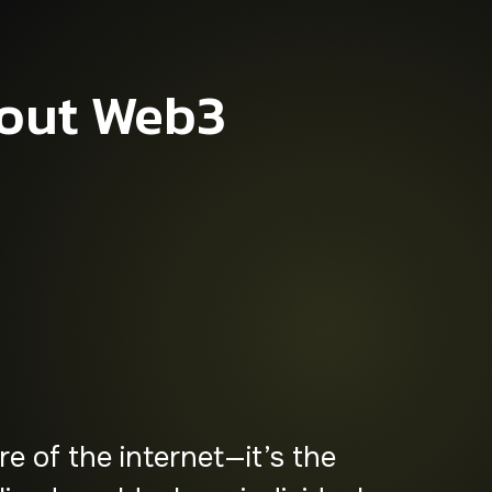
out Web3
ave of innovation,