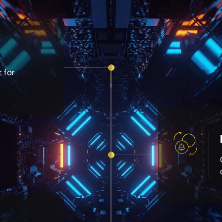
t for