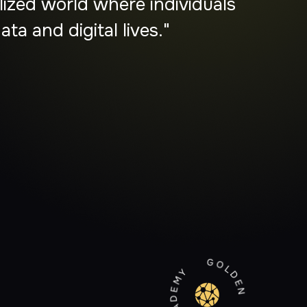
lders, and communities to
ediaries."
GOLDEN CIRCLE ACADEMY