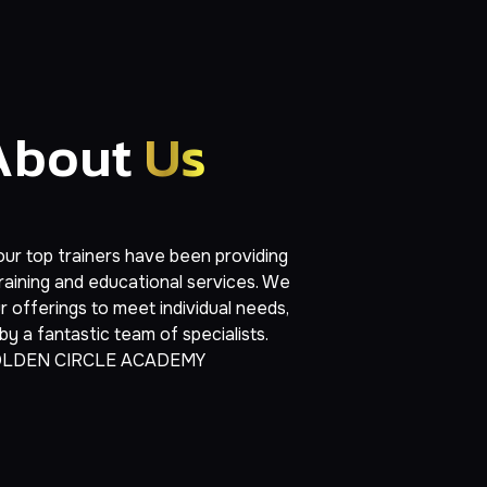
About
Us
ur top trainers have been providing
raining and educational services. We
 offerings to meet individual needs,
y a fantastic team of specialists.
LDEN CIRCLE ACADEMY