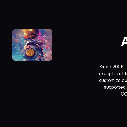
Since 2006, o
exceptional t
customize our
supported b
GO