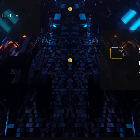
llection.