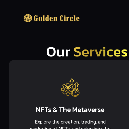
Our
Services
NFTs & The Metaverse
Explore the creation, trading, and
marketing of NFTs, and delve into the