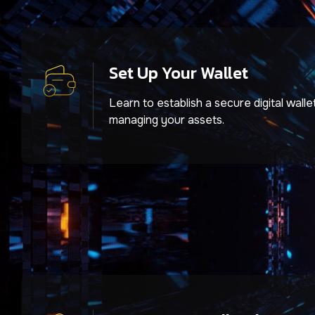
Set Up Your Wallet
Learn to establish a secure digital walle
managing your assets.