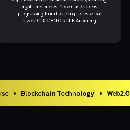
cryptocurrencies, Forex, and stocks,
progressing from basic to professional
levels. GOLDEN CIRCLE Academy
kchain Technology
Web2.0 Trading & 