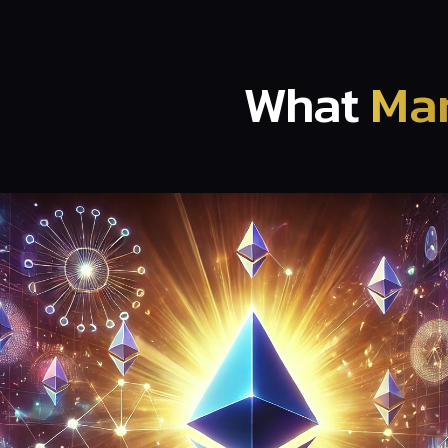
What
Mar