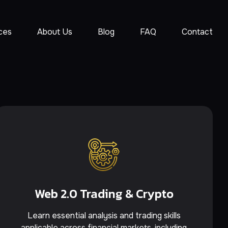
ces
About Us
Blog
FAQ
Contact
Web 2.0 Trading & Crypto
Learn essential analysis and trading skills
applicable across financial markets, including