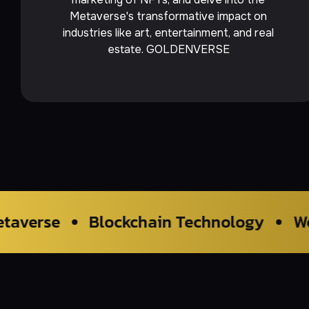
Metaverse's transformative impact on
industries like art, entertainment, and real
estate. GOLDENVERSE
Blockchain Technology
Web2.0 Tradi