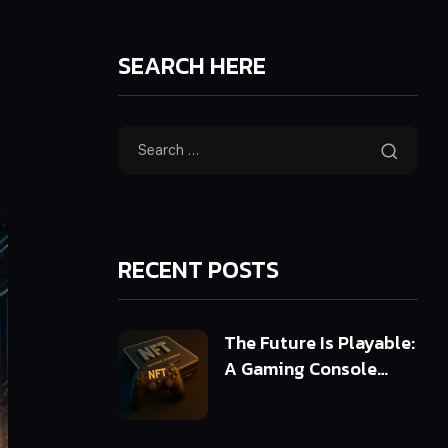
SEARCH HERE
RECENT POSTS
The Future Is Playable:
A Gaming Console
Powered by 3D NFTs
(ERC-721 & ERC-1155)