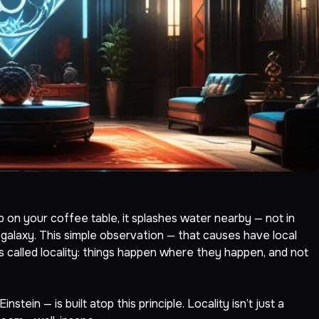
up on your coffee table, it splashes water nearby — not in
galaxy. This simple observation — that causes have local
’s called locality: things happen where they happen, and not
tein — is built atop this principle. Locality isn’t just a