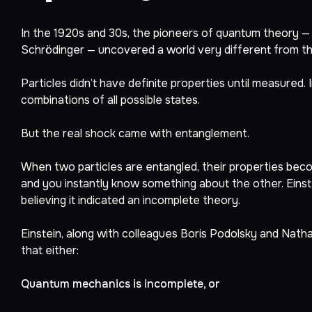
In the 1920s and 30s, the pioneers of quantum theory — 
Schrödinger — uncovered a world very different from the
Particles didn’t have definite properties until measured.
combinations of all possible states.
But the real shock came with entanglement.
When two particles are entangled, their properties beco
and you instantly know something about the other. Einste
believing it indicated an incomplete theory.
Einstein, along with colleagues Boris Podolsky and Nat
that either:
Quantum mechanics is incomplete, or