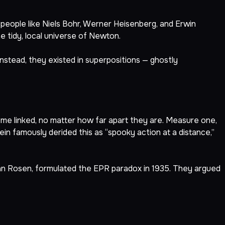
people like Niels Bohr, Werner Heisenberg, and Erwin
 tidy, local universe of Newton.
 Instead, they existed in superpositions — ghostly
me linked, no matter how far apart they are. Measure one,
in famously derided this as “spooky action at a distance,”
han Rosen, formulated the EPR paradox in 1935. They argued