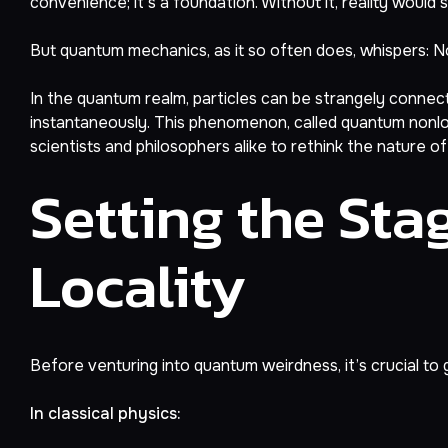
convenience; it’s a foundation. Without it, reality would 
But quantum mechanics, as it so often does, whispers: No
In the quantum realm, particles can be strangely connec
instantaneously. This phenomenon, called quantum nonloca
scientists and philosophers alike to rethink the nature of r
Setting the Stag
Locality
Before venturing into quantum weirdness, it’s crucial to g
In classical physics: