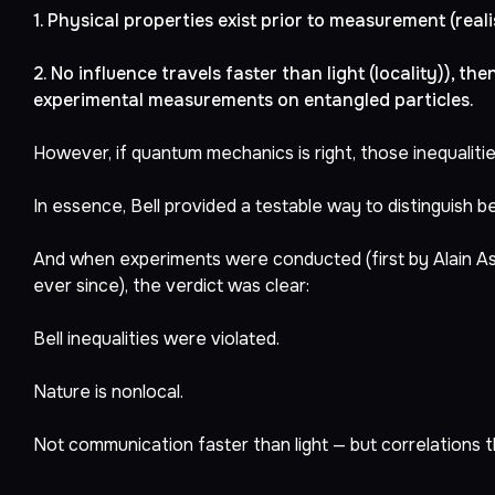
1. Physical properties exist prior to measurement (real
2. No influence travels faster than light (locality)), the
experimental measurements on entangled particles.
However, if quantum mechanics is right, those inequalitie
In essence, Bell provided a testable way to distinguish 
And when experiments were conducted (first by Alain Asp
ever since), the verdict was clear:
Bell inequalities were violated.
Nature is nonlocal.
Not communication faster than light — but correlations th