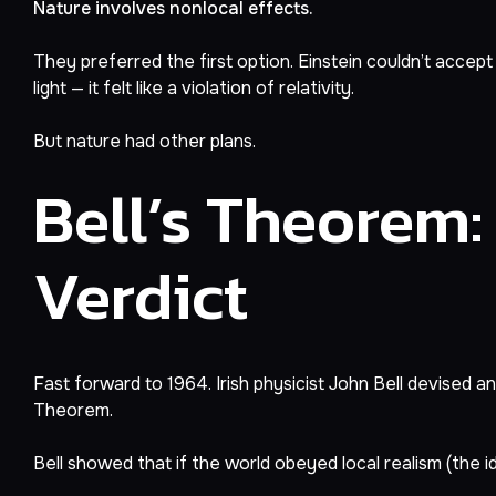
Nature involves nonlocal effects.
They preferred the first option. Einstein couldn’t accept
light — it felt like a violation of relativity.
But nature had other plans.
Bell’s Theorem:
Verdict
Fast forward to 1964. Irish physicist John Bell devised 
Theorem.
Bell showed that if the world obeyed local realism (the i