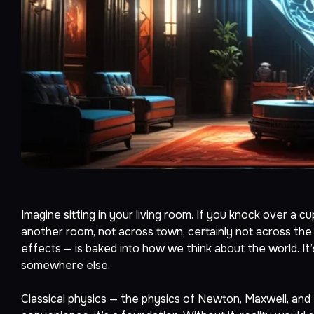
Imagine sitting in your living room. If you knock over a c
another room, not across town, certainly not across the 
effects — is baked into how we think about the world. It
somewhere else.
Classical physics — the physics of Newton, Maxwell, and Eins