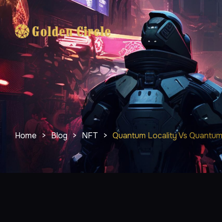
Home
>
Blog
>
NFT
>
Quantum Locality Vs Quantum 