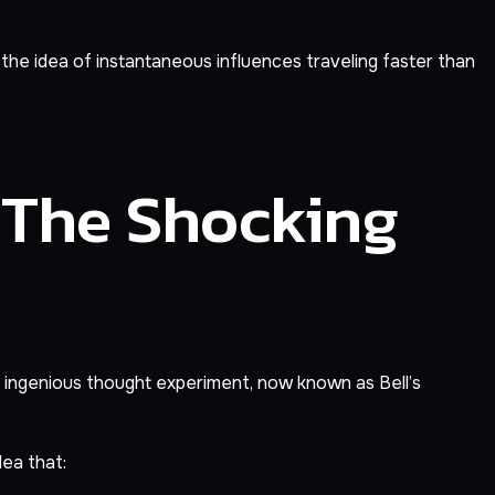
 the idea of instantaneous influences traveling faster than
 The Shocking
an ingenious thought experiment, now known as Bell’s
dea that: