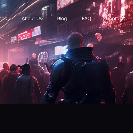
ces
About Us
Blog
FAQ
Contact