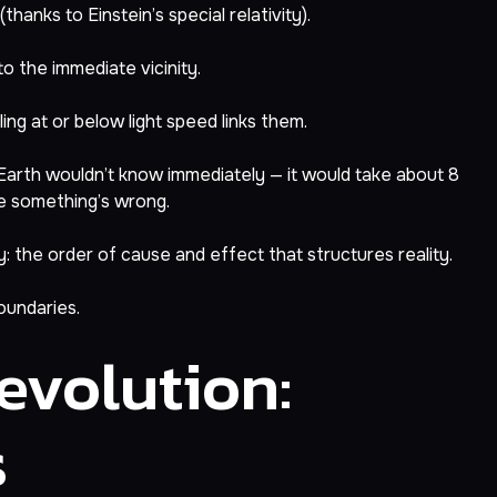
hanks to Einstein’s special relativity).
to the immediate vicinity.
ing at or below light speed links them.
, Earth wouldn’t know immediately — it would take about 8
ize something’s wrong.
: the order of cause and effect that structures reality.
oundaries.
volution:
s