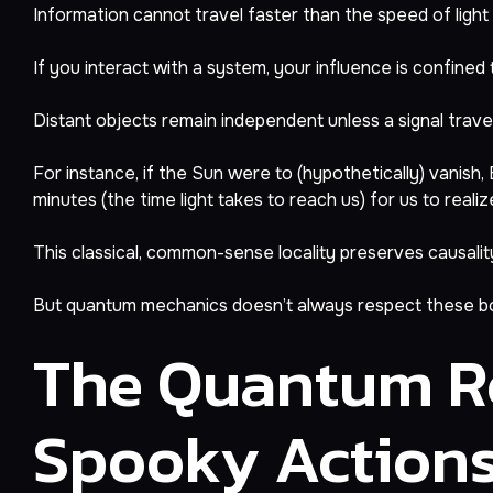
Information cannot travel faster than the speed of light (t
If you interact with a system, your influence is confined 
Distant objects remain independent unless a signal travel
For instance, if the Sun were to (hypothetically) vanish
minutes (the time light takes to reach us) for us to real
This classical, common-sense locality preserves causality
But quantum mechanics doesn’t always respect these b
The Quantum Re
Spooky Action