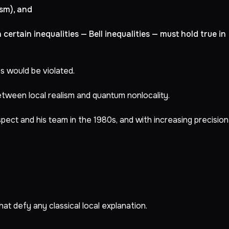
ism), and
n certain inequalities — Bell inequalities — must hold true in
s would be violated.
between local realism and quantum nonlocality.
ect and his team in the 1980s, and with increasing precision
at defy any classical local explanation.