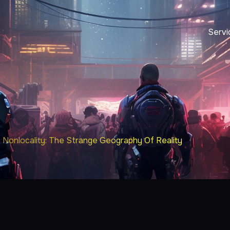
Servi
Nonlocality: The Strange Geography Of Reality