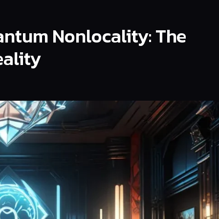
ntum Nonlocality: The
ality