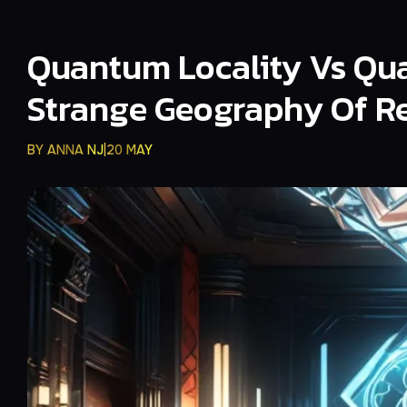
Quantum Locality Vs Qua
Strange Geography Of Re
BY
ANNA NJ
20 MAY