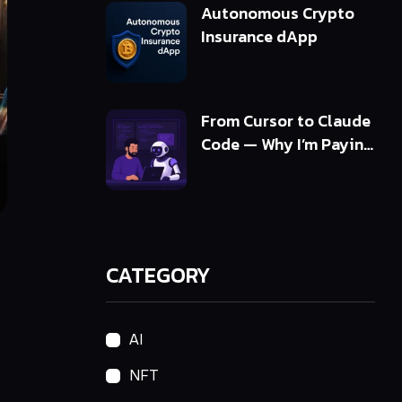
Autonomous Crypto
Insurance dApp
From Cursor to Claude
Code — Why I’m Paying
5x More and Getting
10x Value
CATEGORY
AI
NFT