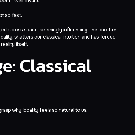
seem… well, insane.
t so fast.
ted across space, seemingly influencing one another
lity, shatters our classical intuition and has forced
eality itself.
e: Classical
rasp why locality feels so natural to us.