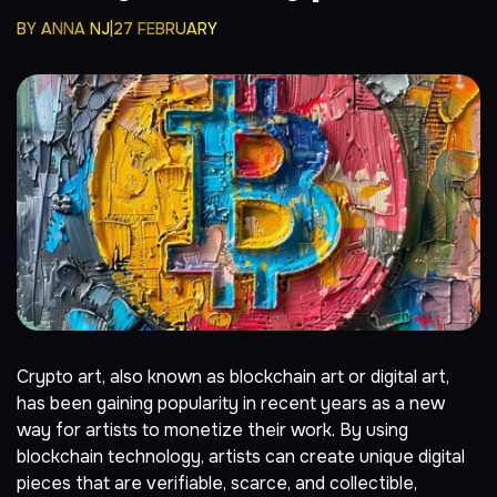
BY
ANNA NJ
27 FEBRUARY
Crypto
art, also known as
blockchain
art or digital art,
has been gaining popularity in recent years as a new
way for artists to monetize their work. By using
blockchain technology, artists can create unique digital
pieces that are verifiable, scarce, and collectible,