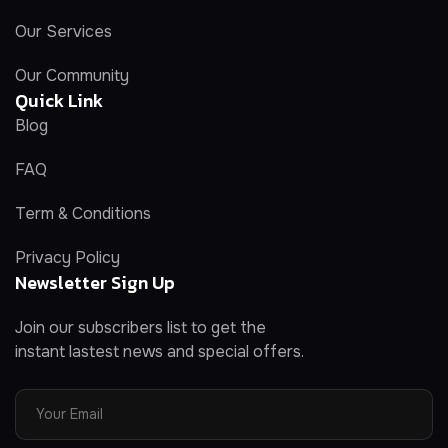
Our Services
Our Community
Quick Link
Blog
FAQ
Term & Conditions
Privacy Policy
Newsletter Sign Up
Join our subscribers list to get the
instant lastest news and special offers.