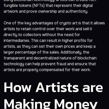
fungible tokens (NFTs) that represent their digital
artwork and prove ownership and authenticity.
One of the key advantages of crypto art is that it allows
artists to retain control over their work and sell it
directly to collectors without the need for
intermediaries. This can result in higher profits for
artists, as they can set their own prices and keep a
larger percentage of the sales. Additionally, the
transparent and decentralized nature of blockchain
technology can help prevent fraud and ensure that
artists are properly compensated for their work.
How Artists are
Making Money