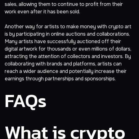
sales, allowing them to continue to profit from their
work even after it has been sold.
Another way for artists to make money with crypto art
is by participating in online auctions and collaborations.
Many artists have successfully auctioned off their
digital artwork for thousands or even millions of dollars,
attracting the attention of collectors and investors. By
collaborating with brands and platforms, artists can
reach a wider audience and potentially increase their
earnings through partnerships and sponsorships.
FAQs
What is crypto