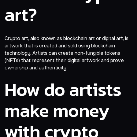
art?
Crypto art, also known as blockchain art or digital art, is
artwork that is created and sold using blockchain
technology. Artists can create non-fungible tokens
(NFTs) that represent their digital artwork and prove
ownership and authenticity.
How do artists
make money
with crypto