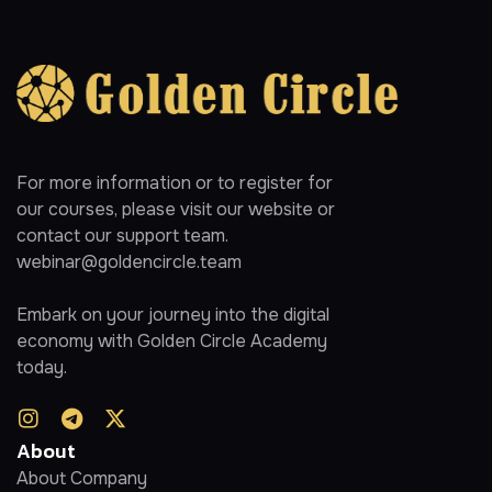
For more information or to register for
our courses, please visit our website or
contact our support team.
webinar@goldencircle.team
Embark on your journey into the digital
economy with Golden Circle Academy
today.
About
About Company