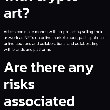
art?
Artists can make money with crypto art by selling their
artwork as NFTs on online marketplaces, participating in
online auctions and collaborations, and collaborating
with brands and platforms.
Are there any
risks
associated