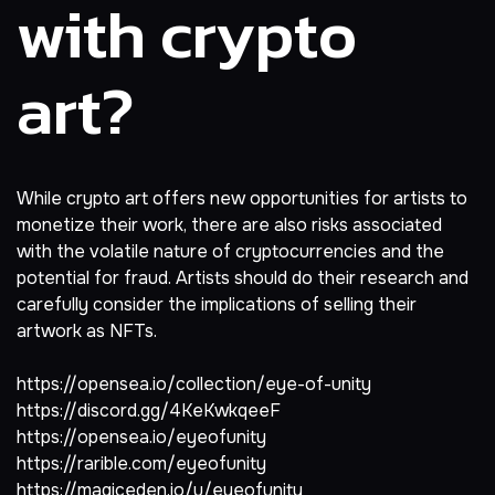
with crypto
art?
While crypto art offers new opportunities for artists to
monetize their work, there are also risks associated
with the volatile nature of cryptocurrencies and the
potential for fraud. Artists should do their research and
carefully consider the implications of selling their
artwork as NFTs.
https://opensea.io/collection/eye-of-unity
https://discord.gg/4KeKwkqeeF
https://opensea.io/eyeofunity
https://rarible.com/eyeofunity
https://magiceden.io/u/eyeofunity