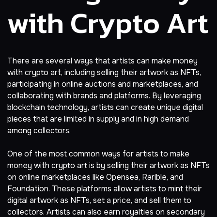
with Crypto Art
There are several ways that artists can make money
with crypto art, including selling their artwork as NFTs,
participating in online auctions and marketplaces, and
collaborating with brands and platforms. By leveraging
blockchain technology, artists can create unique digital
pieces that are limited in supply and in high demand
among collectors.
One of the most common ways for artists to make
money with crypto art is by selling their artwork as NFTs
on online marketplaces like
Opensea
,
Rarible
, and
Foundation. These platforms allow artists to mint their
digital artwork as NFTs, set a price, and sell them to
collectors. Artists can also earn royalties on secondary