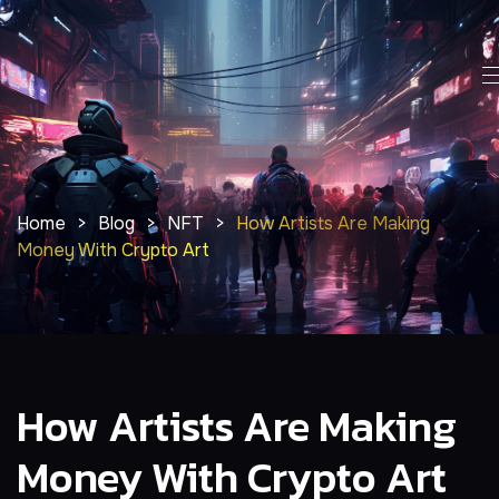
Home
>
Blog
>
NFT
>
How Artists Are Making
Money With Crypto Art
How Artists Are Making
Money With Crypto Art