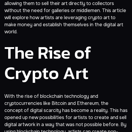
allowing them to sell their art directly to collectors
without the need for galleries or middlemen. This article
will explore how artists are leveraging crypto art to
make
money
and establish themselves in the digital art
world.
The Rise of
Crypto Art
With the rise of blockchain technology and
cryptocurrencies like
Bitcoin
and Ethereum, the
concept of digital scarcity has become a reality. This has
opened up new possibilities for artists to create and sell
digital artwork in a way that was not possible before. By
using blockchain technology, artists can create non-