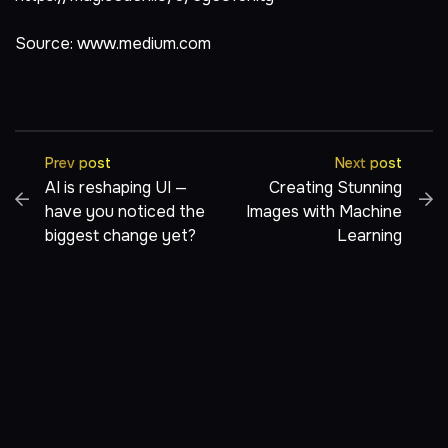
Source:
www.medium.com
Prev post
Next post
AI is reshaping UI —
Creating Stunning
have you noticed the
Images with Machine
biggest change yet?
Learning