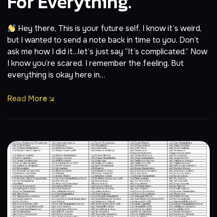
For Everything.
Hey there, This is your future self. I know it’s weird,
but I wanted to send a note back in time to you. Don’t
ask me how I did it…let’s just say “It’s complicated.” Now
I know you’re scared. I remember the feeling. But
everything is okay here in…
Read More