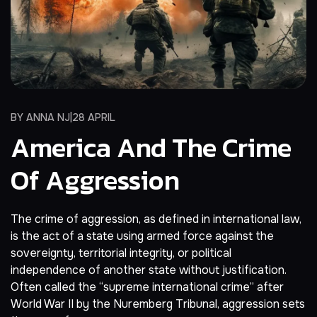
BY
ANNA NJ
28 APRIL
America And The Crime
Of Aggression
The crime of aggression, as defined in international law,
is the act of a state using armed force against the
sovereignty, territorial integrity, or political
independence of another state without justification.
Often called the “supreme international crime” after
World War II by the Nuremberg Tribunal, aggression sets