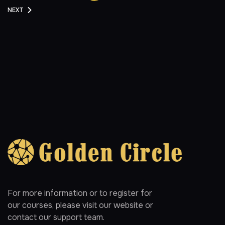
NEXT
For more information or to register for
our courses, please visit our website or
contact our support team.