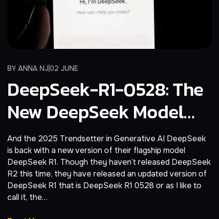
BY
ANNA NJ
02 JUNE
DeepSeek-R1-0528: The
New DeepSeek Model
Will Bankrupt OpenAI
And the 2025 Trendsetter in Generative AI DeepSeek
is back with a new version of their flagship model
DeepSeek R1. Though they haven’t released DeepSeek
R2 this time, they have released an updated version of
DeepSeek R1 that is DeepSeek R1 0528 or as I like to
call it, the…