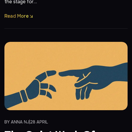
the stage for…
Read More
BY
ANNA NJ
28 APRIL