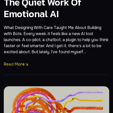
The Quiet Work Of
Emotional AI
What Designing With Care Taught Me About Building
with Bots. Every week, it feels like a new AI tool
launches. A co-pilot, a chatbot, a plugin to help you think
faster or feel smarter. And I get it, there’s a lot to be
excited about. But lately, I’ve found myself…
Read More