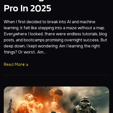
Pro In 2025
When I first decided to break into AI and machine
learning, it felt like stepping into a maze without a map.
Everywhere I looked, there were endless tutorials, blog
posts, and bootcamps promising overnight success. But
deep down, I kept wondering: Am I learning the right
things? Or worst.. Am…
Read More