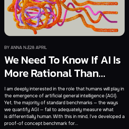
BY
ANNA NJ
28 APRIL
We Need To Know If AI Is
More Rational Than
Humans, Not Smarter
I am deeply interested in the role that humans will play in
the emergence of artificial general intelligence (AGI).
Yet, the majority of standard benchmarks — the ways
we quantify AGI — fail to adequately measure what
is differentially human. With this in mind, I’ve developed a
proof-of concept benchmark for…