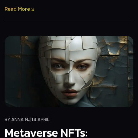
Read More
BY
ANNA NJ
14 APRIL
Metaverse NFTs: