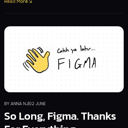
Read More
BY
ANNA NJ
02 JUNE
So Long, Figma. Thanks