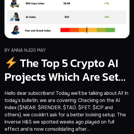
BY
ANNA NJ
20 MAY
The Top 5 Crypto AI
Projects Which Are Set
For A Bull Reversal
Hello dear subscribers! Today we’ll be talking about AI! In
today’s bulletin, we are covering: Checking on the AI
Index ($NEAR, $RENDER, $TAO, $FET, $ICP and
others), we couldn’t ask for a better looking setup. The
inverse H&S we spotted weeks ago played on full
effect and is now consolidating after…