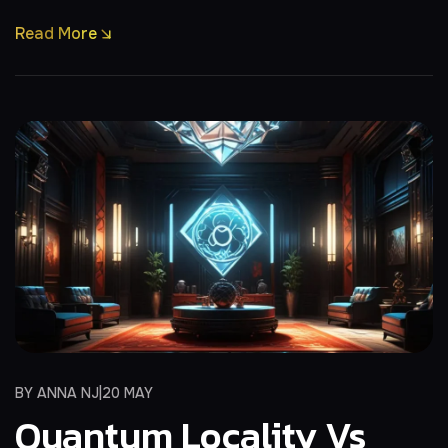
Read More
BY
ANNA NJ
20 MAY
Quantum Locality Vs