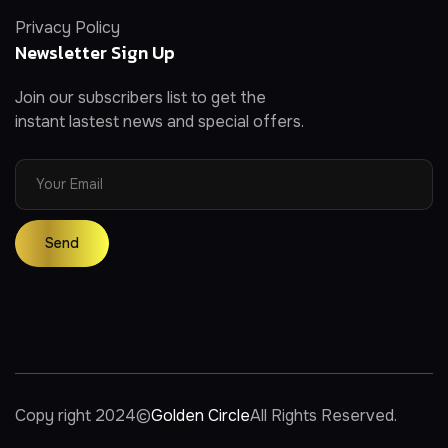
Privacy Policy
Newsletter Sign Up
Join our subscribers list to get the
instant lastest news and special offers.
Copy right 2024
©
Golden Circle
All Rights Reserved.