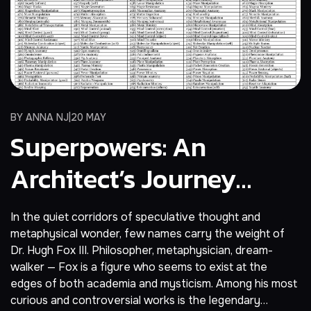
BY
ANNA NJ
20 MAY
Superpowers: An
Architect’s Journey
Beyond Reality
In the quiet corridors of speculative thought and
metaphysical wonder, few names carry the weight of
Dr. Hugh Fox III. Philosopher, metaphysician, dream-
walker — Fox is a figure who seems to exist at the
edges of both academia and mysticism. Among his most
curious and controversial works is the legendary…