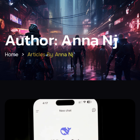
Author: Anna Nj
Home
>
Articles By: Anna Nj