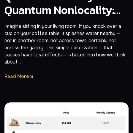
Quantum Nonlocality:
The Strange Geography
Imagine sitting in your living room. If you knock over a
Of Reality
cup on your coffee table, it splashes water nearby —
not in another room, not across town, certainly not
across the galaxy. This simple observation — that
causes have local effects — is baked into how we think
about…
Read More