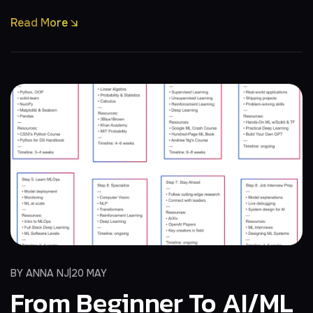
Read More
BY
ANNA NJ
20 MAY
From Beginner To AI/ML