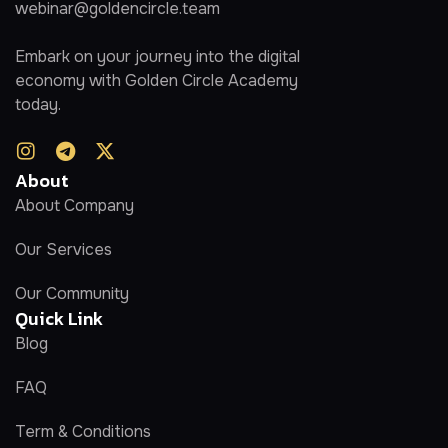
webinar@goldencircle.team
Embark on your journey into the digital
economy with Golden Circle Academy
today.
About
About Company
Our Services
Our Community
Quick Link
Blog
FAQ
Term & Conditions