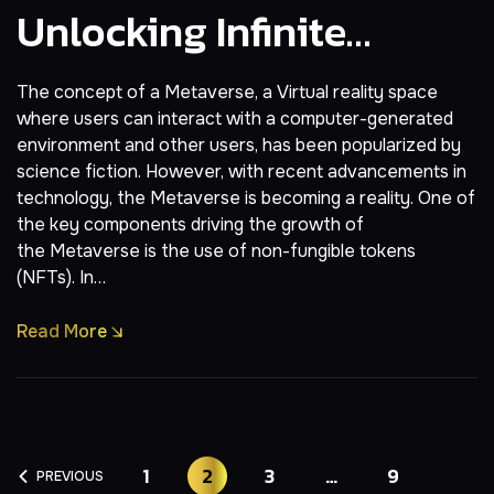
Unlocking Infinite
Possibilities In Virtual
The concept of a Metaverse, a Virtual reality space
Worlds
where users can interact with a computer-generated
environment and other users, has been popularized by
science fiction. However, with recent advancements in
technology, the Metaverse is becoming a reality. One of
the key components driving the growth of
the Metaverse is the use of non-fungible tokens
(NFTs). In…
Read More
1
2
3
…
9
PREVIOUS