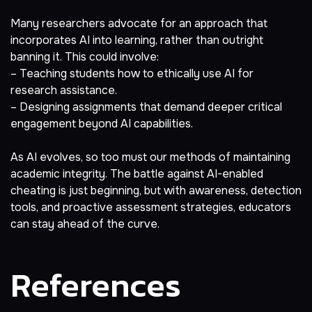
Many researchers advocate for an approach that
incorporates AI into learning, rather than outright
banning it. This could involve:
– Teaching students how to ethically use AI for
research assistance.
– Designing assignments that demand deeper critical
engagement beyond AI capabilities.
As AI evolves, so too must our methods of maintaining
academic integrity. The battle against AI-enabled
cheating is just beginning, but with awareness, detection
tools, and proactive assessment strategies, educators
can stay ahead of the curve.
References