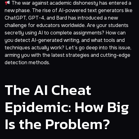
The war against academic dishonesty has entered a
new phase. The rise of AI-powered text generators like
ChatGPT, GPT-4, and Bard has introduced a new
challenge for educators worldwide. Are your students
secretly using AI to complete assignments? How can
you detect AI-generated writing, and what tools and
techniques actually work? Let’s go deep into this issue,
arming you with the latest strategies and cutting-edge
detection methods.
The AI Cheat
Epidemic: How Big
Is the Problem?