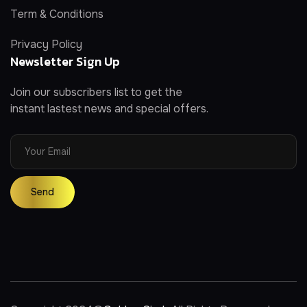
Term & Conditions
Privacy Policy
Newsletter Sign Up
Join our subscribers list to get the
instant lastest news and special offers.