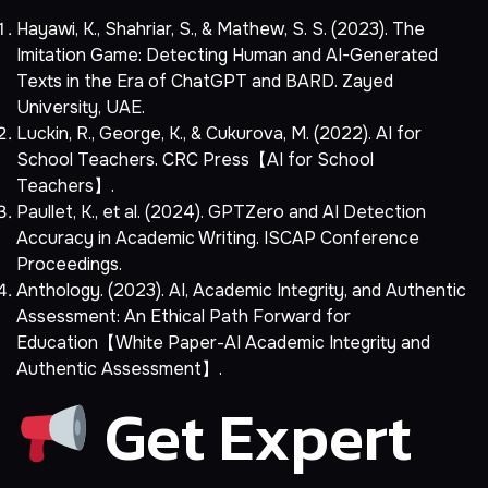
Hayawi, K., Shahriar, S., & Mathew, S. S. (2023). The
Imitation Game: Detecting Human and AI-Generated
Texts in the Era of ChatGPT and BARD. Zayed
University, UAE.
Luckin, R., George, K., & Cukurova, M. (2022). AI for
School Teachers. CRC Press【AI for School
Teachers】.
Paullet, K., et al. (2024). GPTZero and AI Detection
Accuracy in Academic Writing. ISCAP Conference
Proceedings.
Anthology. (2023). AI, Academic Integrity, and Authentic
Assessment: An Ethical Path Forward for
Education【White Paper-AI Academic Integrity and
Authentic Assessment】.
Get Expert