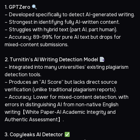
1. GPTZero
– Developed specifically to detect AI-generated writing.
– Strongest in identifying fully AI-written content.
– Struggles with hybrid text (part AI, part human).
– Accuracy: 89–99% for pure AI text but drops for
mixed-content submissions.
2. Turnitin’s AI Writing Detection Model
– Integrated into many universities’ existing plagiarism
detection tools.
– Produces an “AI Score” but lacks direct source
verification (unlike traditional plagiarism reports).
– Accuracy: Lower for mixed-content detection, with
errors in distinguishing AI from non-native English
writing【White Paper-AI Academic Integrity and
Authentic Assessment】.
3. Copyleaks AI Detector