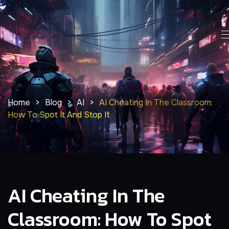
Home
>
Blog
>
AI
>
AI Cheating In The Classroom:
How To Spot It And Stop It
AI Cheating In The
Classroom: How To Spot