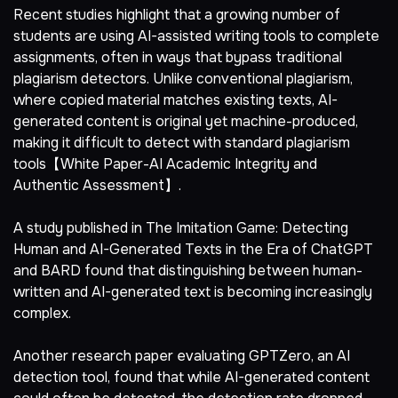
Recent studies highlight that a growing number of
students are using AI-assisted writing tools to complete
assignments, often in ways that bypass traditional
plagiarism detectors. Unlike conventional plagiarism,
where copied material matches existing texts, AI-
generated content is original yet machine-produced,
making it difficult to detect with standard plagiarism
tools【White Paper-AI Academic Integrity and
Authentic Assessment】.
A study published in The Imitation Game: Detecting
Human and AI-Generated Texts in the Era of ChatGPT
and BARD found that distinguishing between human-
written and AI-generated text is becoming increasingly
complex.
Another research paper evaluating GPTZero, an AI
detection tool, found that while AI-generated content