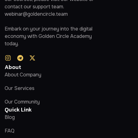
contact our support team.
webinar@goldencircle.team
Embark on your journey into the digital
economy with Golden Circle Academy
today.
About
About Company
Our Services
Our Community
Quick Link
Blog
FAQ