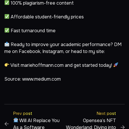
100% plagiarism-free content
Affordable student-friendly prices
Fast turnaround time
Ready to improve your academic performance? DM
me on
Facebook
,
Instagram
, or head to my site:
Visit
mariehoffmann.com
and get started today!
Source:
www.medium.com
Prev post
Next post
Will AI Replace You
Opensea’s NFT
As a Software
Wonderland: Diving into