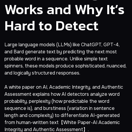
Works and Why It’s
Hard to Detect
Large language models (LLMs) like ChatGPT, GPT-4,
and Bard generate text by predicting the next most
probable word in a sequence. Unlike simple text
spinners, these models produce sophisticated, nuanced,
and logically structured responses.
A white paper on AI, Academic Integrity, and Authentic
Assessment explains how AI detectors analyze word
probability, perplexity (how predictable the word
sequence is), and burstiness (variation in sentence
length and complexity) to differentiate AI-generated
from human-written text【White Paper-AI Academic
Integrity and Authentic Assessment】.