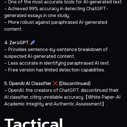
– One of the most accurate tools for AI-generated text.
– Achieved 99% accuracy in detecting ChatGPT-
generated essays in one study.
– More robust against paraphrased AI-generated
content.
4. ZeroGPT
– Provides sentence-by-sentence breakdown of
suspected AI-generated content.
– Less accurate in identifying paraphrased AI text.
– Free version has limited detection capabilities.
5. OpenAI AI Classifier
(Discontinued)
– OpenAI, the creators of ChatGPT, discontinued their
AI classifier, citing unreliable accuracy【White Paper-AI
Academic Integrity and Authentic Assessment】.
Tactical