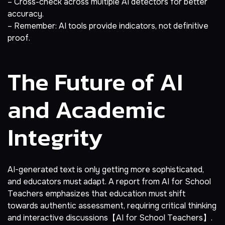
– Cross-check across multiple AI detectors for better
accuracy.
– Remember: AI tools provide indicators, not definitive
proof.
The Future of AI
and Academic
Integrity
AI-generated text is only getting more sophisticated,
and educators must adapt. A report from AI for School
Teachers emphasizes that education must shift
towards authentic assessment, requiring critical thinking
and interactive discussions【AI for School Teachers】.