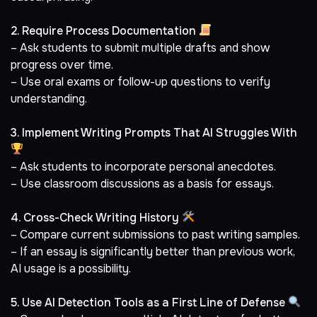
2. Require Process Documentation
– Ask students to submit multiple drafts and show
progress over time.
– Use oral exams or follow-up questions to verify
understanding.
3. Implement Writing Prompts That AI Struggles With
– Ask students to incorporate personal anecdotes.
– Use classroom discussions as a basis for essays.
4. Cross-Check Writing History
– Compare current submissions to past writing samples.
– If an essay is significantly better than previous work,
AI usage is a possibility.
5. Use AI Detection Tools as a First Line of Defense