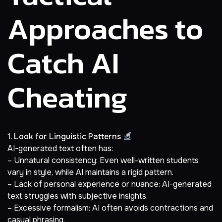
Approaches to
Catch AI
Cheating
1. Look for Linguistic Patterns
AI-generated text often has:
– Unnatural consistency: Even well-written students
vary in style, while AI maintains a rigid pattern.
– Lack of personal experience or nuance: AI-generated
text struggles with subjective insights.
– Excessive formalism: AI often avoids contractions and
casual phrasing.