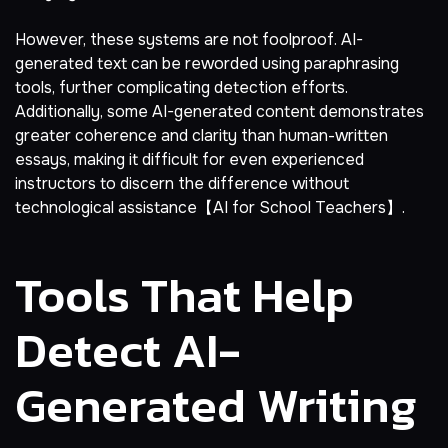
However, these systems are not foolproof. AI-
generated text can be reworded using paraphrasing
tools, further complicating detection efforts.
Additionally, some AI-generated content demonstrates
greater coherence and clarity than human-written
essays, making it difficult for even experienced
instructors to discern the difference without
technological assistance【AI for School Teachers】.
Tools That Help
Detect AI-
Generated Writing