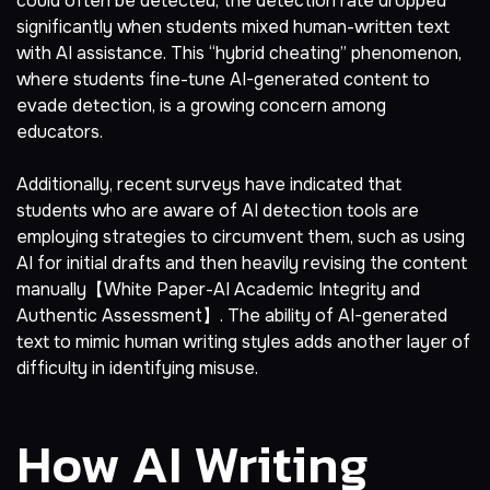
could often be detected, the detection rate dropped
significantly when students mixed human-written text
with AI assistance. This “hybrid cheating” phenomenon,
where students fine-tune AI-generated content to
evade detection, is a growing concern among
educators.
Additionally, recent surveys have indicated that
students who are aware of AI detection tools are
employing strategies to circumvent them, such as using
AI for initial drafts and then heavily revising the content
manually【White Paper-AI Academic Integrity and
Authentic Assessment】. The ability of AI-generated
text to mimic human writing styles adds another layer of
difficulty in identifying misuse.
How AI Writing