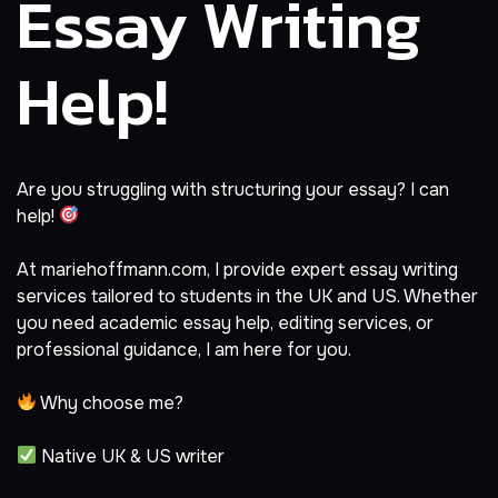
Essay Writing
Help!
Are you struggling with structuring your essay? I can
help!
At
mariehoffmann.com
, I provide expert essay writing
services tailored to students in the UK and US. Whether
you need academic essay help, editing services, or
professional guidance, I am here for you.
Why choose me?
Native UK & US writer