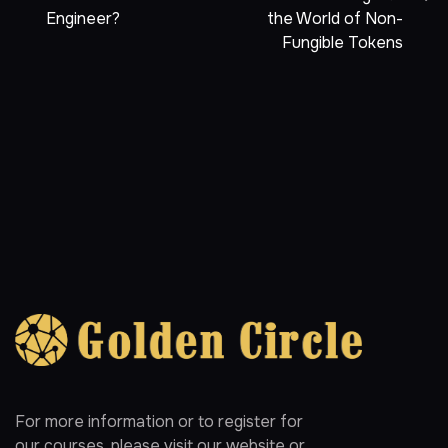
Engineer?
the World of Non-
Fungible Tokens
For more information or to register for
our courses, please visit our website or