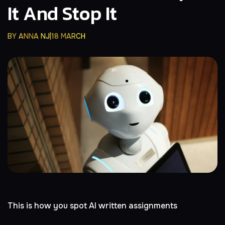
It And Stop It
BY
ANNA NJ
18 MARCH
This is how you spot AI written assignments