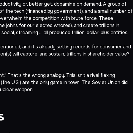
ductivity or, better yet, dopamine on demand. A group of
p of the tech (financed by government), and a small number of
 overwhelm the competition with brute force. These
 johns for our elected whores), and create trillions in
ial, streaming … all produced trillion-dollar-plus entities.
mentioned, and it’s already setting records for consumer and
(s) will capture, and sustain, trillions in shareholder value?
That’s the wrong analogy. This isn’t a rival flexing
e (the U.S.) are the only game in town. The Soviet Union did
 nuclear weapon.
s