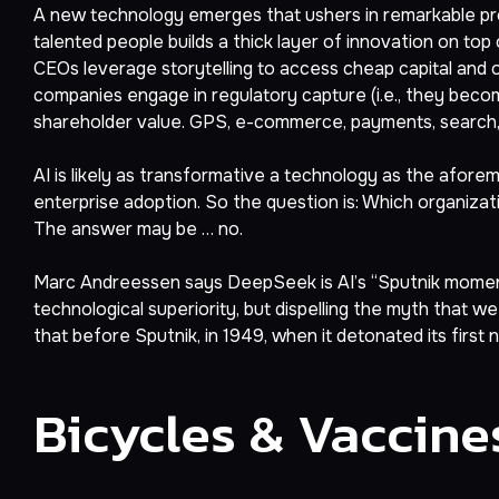
A new technology emerges that ushers in remarkable pro
talented people builds a thick layer of innovation on to
CEOs leverage storytelling to access cheap capital and
companies engage in regulatory capture (i.e., they become
shareholder value. GPS, e-commerce, payments, search, soc
AI is likely as transformative a technology as the afore
enterprise adoption. So the question is: Which organization
The answer may be … no.
Marc Andreessen says DeepSeek is AI’s “Sputnik moment.” 
technological superiority, but dispelling the myth that w
that before Sputnik, in 1949, when it detonated its first
Bicycles & Vaccine