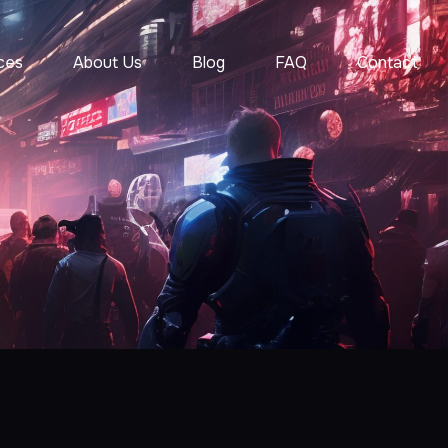
ces
About Us
Blog
FAQ
Contact