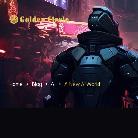
Home
>
Blog
>
AI
>
A New AI World