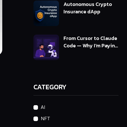
Autonomous Crypto
Insurance dApp
From Cursor to Claude
Code — Why I’m Paying
5x More and Getting
10x Value
CATEGORY
AI
NFT