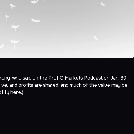
ong, who said on the Prof G Markets Podcast on Jan. 30:
ive, and profits are shared, and much of the value may be
otify
here
.)