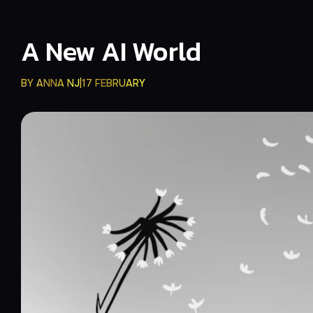
A New AI World
BY
ANNA NJ
17 FEBRUARY