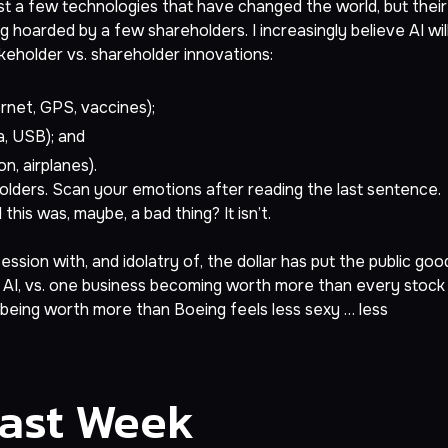
 just a few technologies that have changed the world, but their
 hoarded by a few shareholders. I increasingly believe AI wil
akeholder vs. shareholder innovations:
net, GPS, vaccines);
a, USB); and
n, airplanes).
holders. Scan your emotions after reading the last sentence.
this was, maybe, a bad thing? It isn’t.
sion with, and idolatry of, the dollar has put the public goo
om AI, vs. one business becoming worth more than every stock
being worth more than Boeing feels less sexy … less
Last Week