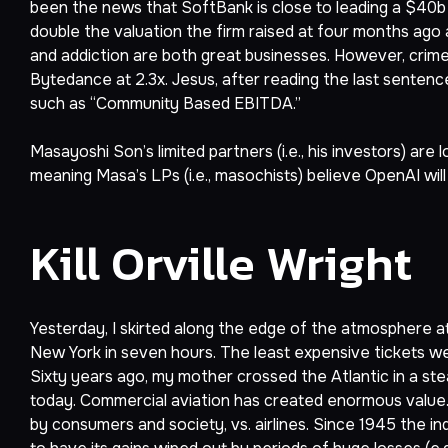
been the news that SoftBank is close to leading a $40b 
double the valuation the firm raised at four months ago 
and addiction are both great businesses. However, crime
Bytedance at 2.3x. Jesus, after reading the last senten
such as “Community Based EBITDA.”
Masayoshi Son’s limited partners (i.e., his investors) are 
meaning Masa’s LPs (i.e., masochists) believe OpenAI will
Kill Orville Wright
Yesterday, I skirted along the edge of the atmosphere a
New York in seven hours. The least expensive tickets w
Sixty years ago, my mother crossed the Atlantic in a ste
today. Commercial aviation has created enormous value.
by consumers and society, vs. airlines. Since 1945 the in