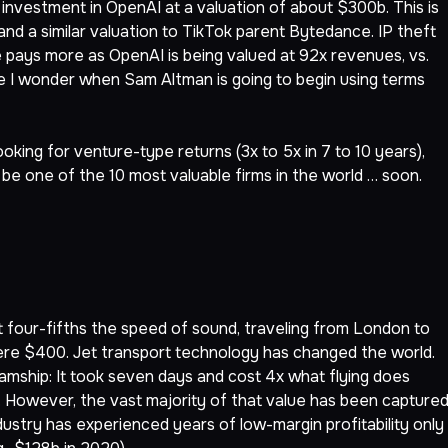
investment in OpenAI at a valuation of about $300b. This is
and a similar valuation to TikTok parent Bytedance. IP theft
 pays more as OpenAI is being valued at 92x revenues, vs.
ce I wonder when Sam Altman is going to begin using terms
looking for venture-type returns (3x to 5x in 7 to 10 years),
 be one of the 10 most valuable firms in the world … soon.
t four-fifths the speed of sound, traveling from London to
ere $400. Jet transport technology has changed the world.
amship: It took seven days and cost 4x what flying does
 However, the vast majority of that value has been capture
dustry has experienced years of low-margin profitability only