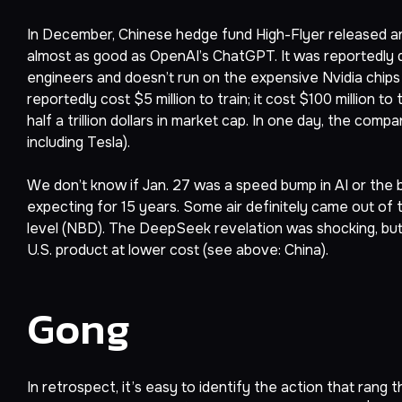
In December, Chinese hedge fund High-Flyer released a
almost as good as OpenAI’s ChatGPT. It was reportedly d
engineers and doesn’t run on the expensive Nvidia chips
reportedly cost $5 million to train; it cost $100 million to
half a trillion dollars in market cap. In one day, the com
including Tesla).
We don’t know if Jan. 27 was a speed bump in AI or the
expecting for 15 years. Some air definitely came out of t
level (NBD). The DeepSeek revelation was shocking, but
U.S. product at lower cost (see above: China).
Gong
In retrospect, it’s easy to identify the action that rang 