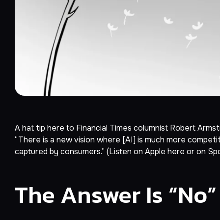
A hat tip here to
Financial Times
columnist Robert Armstr
“There is a new vision where [AI] is much more competit
captured by consumers.” (Listen on Apple
here
or on Sp
The Answer Is “No”