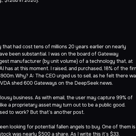
., $128b in 2020).
that had cost tens of millions 20 years earlier on nearly
, have been substantial. I was on the board of Gateway
st manufacturer (by unit volume) of a technology that, at
AI has at this moment. I raised, and purchased, 18% of the fir
 $900m. Why? A: The CEO urged us to sell, as he felt there w
is: NVDA shed 600 Gateways on the DeepSeek news.
 lousy business. As with email, the user may capture 99% of
ike a proprietary asset may turn out to be a public good.
sed to work? But that’s another post.
en looking for potential fallen angels to buy. One of them is
ck was nearly $500 a share. As I write this it’s $33.