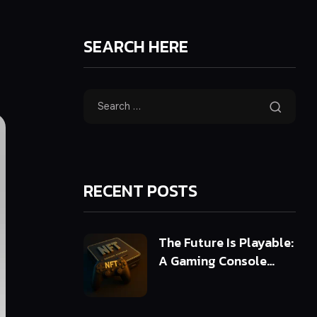
SEARCH HERE
RECENT POSTS
The Future Is Playable:
A Gaming Console
Powered by 3D NFTs
(ERC-721 & ERC-1155)