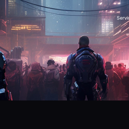
Servi