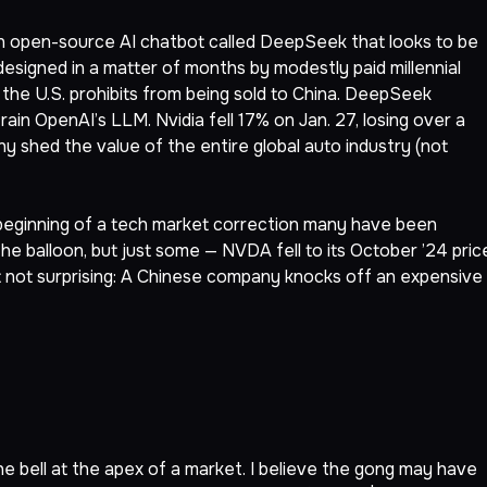
n open-source AI chatbot called DeepSeek that looks to be
esigned in a matter of months by modestly paid millennial
 the U.S. prohibits from being sold to China. DeepSeek
 train OpenAI’s LLM. Nvidia fell 17% on Jan. 27, losing over a
pany shed the value of the entire global auto industry (not
 beginning of a tech market correction many have been
he balloon, but just some — NVDA fell to its October ’24 pric
 not surprising: A Chinese company knocks off an expensive
the bell at the apex of a market. I believe the gong may have