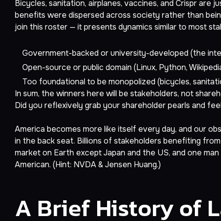
Bicycles, sanitation, airplanes, vaccines, and Crispr are
benefits were dispersed across society rather than being
join this roster — it presents dynamics similar to most st
Government-backed or university-developed (the inter
Open-source or public domain (Linux, Python, Wikipedi
Too foundational to be monopolized (bicycles, sanitatio
In sum, the winners here will be stakeholders, not share
Did you reflexively grab your shareholder pearls and feel 
America becomes more like itself every day, and our obses
in the back seat. Billions of stakeholders benefiting fr
market on Earth except Japan and the US, and one man 
American. (Hint: NVDA & Jensen Huang.)
A Brief History of 