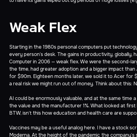
to have its gains wiped out by periods of huge losses (e.g
Weak Flex
Starting in the 1980s personal computers put technology 
every person’s desk. The gains in productivity, globally
Computer in 2006 — weak flex. We were the second-large
the time, had greater adoption and a bigger impact than 
for $90m. Eighteen months later, we sold it to Acer for
a real risk we might run out of money. Think about th
AI could be enormously valuable, and at the same time a
the value and the manufacturer 1%. What looked at first l
BTW, isn’t this how education and health care are suppo
Vaccines may be a useful analog here. I have a stock scre
Moderna. At the height of the pandemic the company’s sto