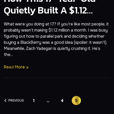
Quietly Built A $1.12
M/Month AI App
What were you doing at 17? If you’re like most people, it
probably wasn’t making $1.12 million a month. I was busy
figuring out how to parallel park and deciding whether
buying a BlackBerry was a good idea (spoiler: it wasn’t).
Meanwhile, Zach Yadegari is quietly crushing it. He’s
the…
Read More
1
…
4
5
PREVIOUS