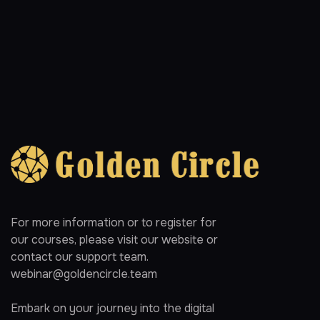
For more information or to register for
our courses, please visit our website or
contact our support team.
webinar@goldencircle.team
Embark on your journey into the digital