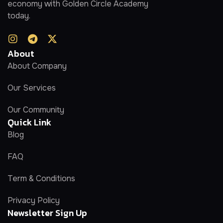
economy with Golden Circle Academy
today.
About
About Company
Our Services
Our Community
Quick Link
Blog
FAQ
Term & Conditions
Privacy Policy
Newsletter Sign Up