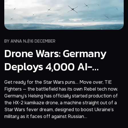
BY
ANNA NJ
16 DECEMBER
Drone Wars: Germany
Deploys 4,000 AI-
Powered X-Wing Drones
Get ready for the Star Wars puns… Move over, TIE
To Ukraine
Fighters — the battlefield has its own Rebel tech now.
Germany’s Helsing has officially started production of
the HX-2 kamikaze drone, a machine straight out of a
Star Wars fever dream, designed to boost Ukraine’s
military as it faces off against Russian…