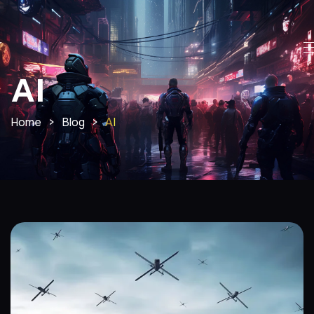
AI
Home
>
Blog
>
AI