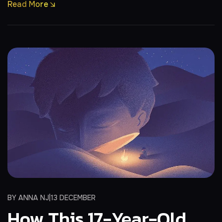
Read More
BY
ANNA NJ
13 DECEMBER
How This 17-Year-Old