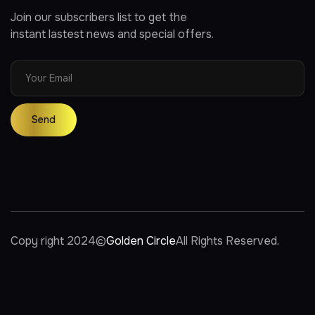
Join our subscribers list to get the
instant lastest news and special offers.
Copy right 2024
©
Golden Circle
All Rights Reserved.